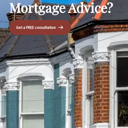
Mortgage Advice?
Get a FREE consultation