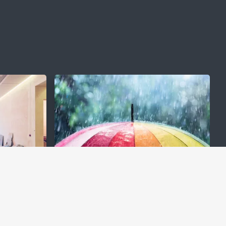
e
Protection