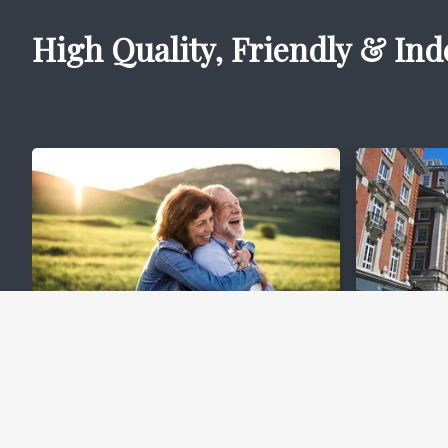
High Quality, Friendly & Ind
Lifetime Mortgages
Comm
(Equity Release)
Mort