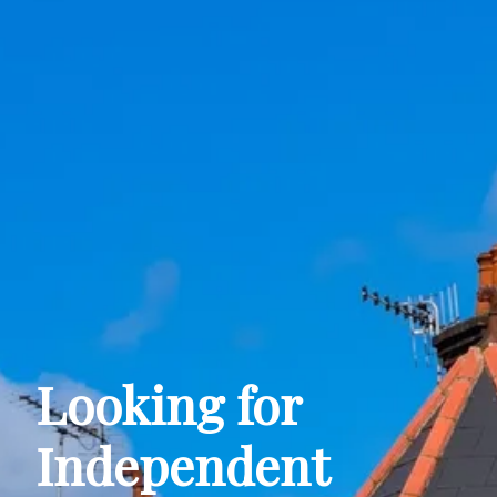
Looking for
Independent