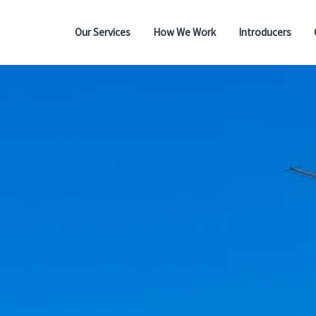
Our Services
How We Work
Introducers
Residential Mortgages
Buy to Let
Lifetime Mortgages
Bridging Finance
Commercial Mortgages
Protection
Wills - Probate - Power
of Attorney