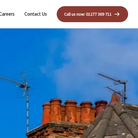
Careers
Contact Us
Call us now: 01277 369 711