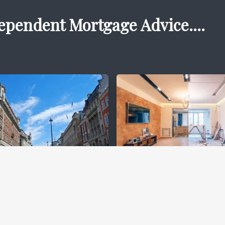
ependent Mortgage Advice....
ercial
Bridging Financ
gages